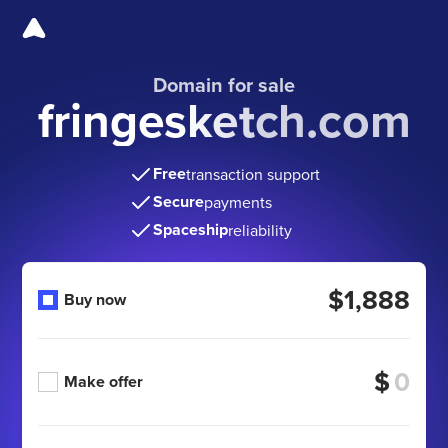
Domain for sale
fringesketch.com
Free
transaction support
Secure
payments
Spaceship
reliability
$1,888
Buy now
$
Make offer