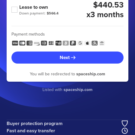
$440.53
Lease to own
x3 months
Down payment:
$566.4
Payment methods
Next
You will be redirected to
spaceship.com
Listed with
spaceship.com
Buyer protection program
Fast and easy transfer